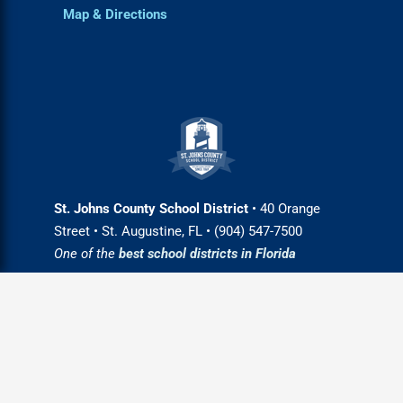
Map & Directions
St. Johns County School District
• 40 Orange
Street • St. Augustine, FL • (904) 547-7500
One of the
best school districts in Florida
Login