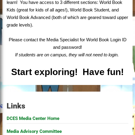
learn! You have access to 3 different sections: World Book
Kids (great for kids of all ages!), World Book Student, and
World Book Advanced (both of which are geared toward upper
grade levels).
Please contact the Media Specialist for World Book Login ID
and password!
If students are on campus, they will not need to login.
Start exploring!
Have fun!
Links
DCES Media Center Home
Media Advisory Committee