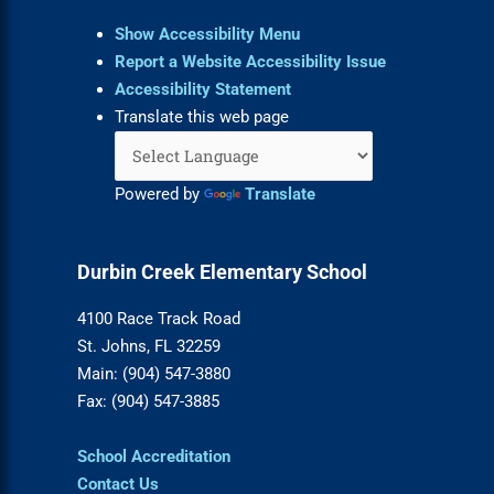
Show Accessibility Menu
Report a Website Accessibility Issue
Accessibility Statement
Translate this web page
Powered by
Translate
Durbin Creek Elementary School
4100 Race Track Road
St. Johns, FL 32259
Main: (904) 547-3880
Fax: (904) 547-3885
School Accreditation
Contact Us