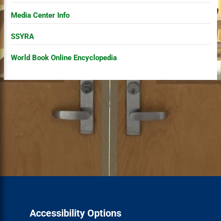
Media Center Info
SSYRA
World Book Online Encyclopedia
Accessibility Options