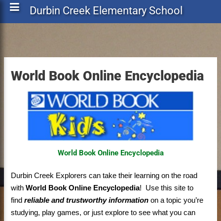
Durbin Creek Elementary School
World Book Online Encyclopedia
World Book Online Encyclopedia
Durbin Creek Explorers can take their learning on the road
with
World Book Online Encyclopedia
! Use this site to
find
reliable and trustworthy information
on a topic you’re
studying, play games, or just explore to see what you can